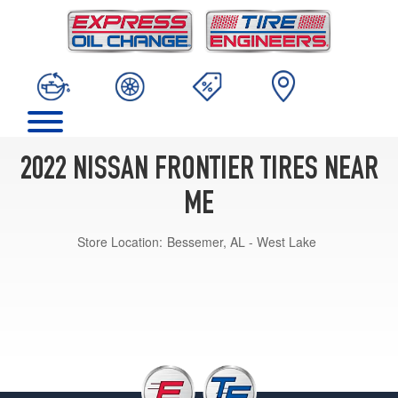
2022 NISSAN FRONTIER TIRES NEAR
ME
Store Location:
Bessemer, AL - West Lake