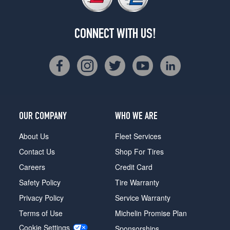
CONNECT WITH US!
OUR COMPANY
WHO WE ARE
About Us
Fleet Services
Contact Us
Shop For Tires
Careers
Credit Card
Safety Policy
Tire Warranty
Privacy Policy
Service Warranty
Terms of Use
Michelin Promise Plan
Cookie Settings
Sponsorships