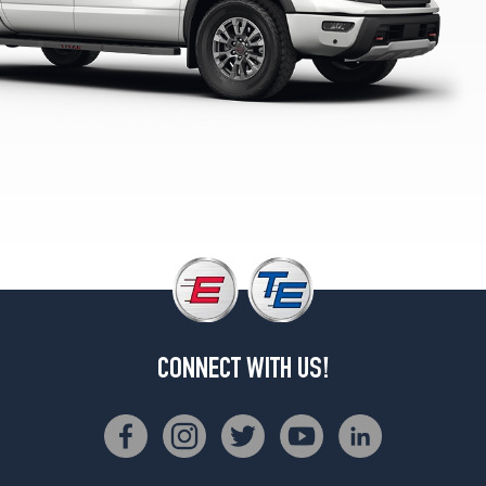
SV
Opt
2
(265/60R20)
CONNECT WITH US!