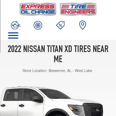
TRIM
S
Opt
1
(245/75R17)
PRO-
4X
Opt
2022 NISSAN TITAN XD TIRES NEAR
1
(275/65R18)
ME
Platinum
Store Location:
Bessemer, AL - West Lake
Reserve
Opt
1
(265/60R20)
SV
Opt
1
(245/75R17)