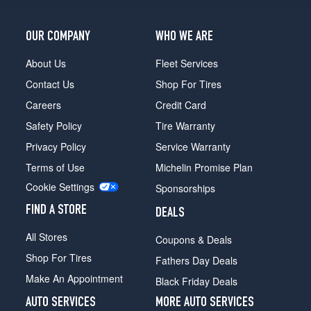
OUR COMPANY
WHO WE ARE
About Us
Fleet Services
Contact Us
Shop For Tires
Careers
Credit Card
Safety Policy
Tire Warranty
Privacy Policy
Service Warranty
Terms of Use
Michelin Promise Plan
Cookie Settings
Sponsorships
FIND A STORE
DEALS
All Stores
Coupons & Deals
Shop For Tires
Fathers Day Deals
Make An Appointment
Black Friday Deals
AUTO SERVICES
MORE AUTO SERVICES