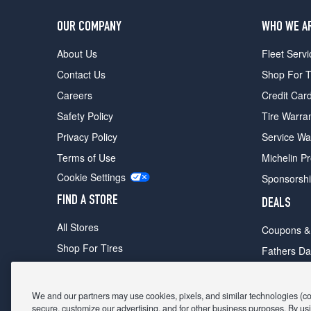
OUR COMPANY
WHO WE A
About Us
Fleet Servi
Contact Us
Shop For T
Careers
Credit Car
Safety Policy
Tire Warra
Privacy Policy
Service Wa
Terms of Use
Michelin P
Cookie Settings
Sponsorsh
FIND A STORE
DEALS
All Stores
Coupons &
Shop For Tires
Fathers Da
Make An Appointment
Black Frid
We and our partners may use cookies, pixels, and similar technologies (coll
secure, customize our advertising, and for other business purposes. By usi