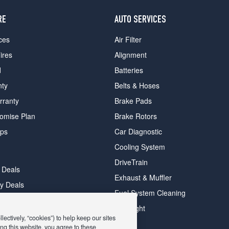
RE
AUTO SERVICES
ces
Air Filter
ires
Alignment
d
Batteries
nty
Belts & Hoses
rranty
Brake Pads
romise Plan
Brake Rotors
ips
Car Diagnostic
Cooling System
DriveTrain
 Deals
Exhaust & Muffler
y Deals
Fuel System Cleaning
ay Deals
Headlight
ectively, “cookies”) to help keep our sites
ng this website, you agree to these