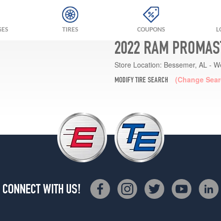
GES
TIRES
COUPONS
L
2022 RAM PROMAST
Store Location:
Bessemer, AL - W
(Change Sear
MODIFY TIRE SEARCH
CONNECT WITH US!