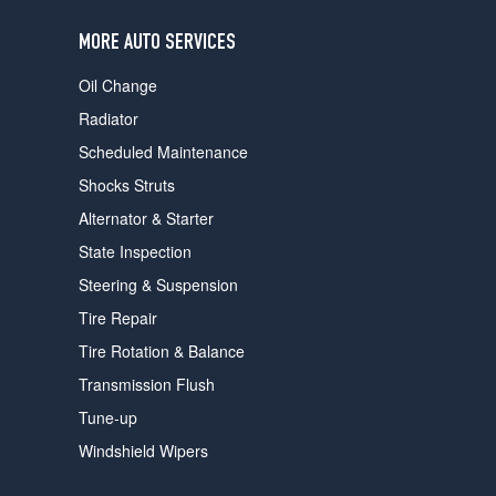
users
can
MORE AUTO SERVICES
use
touch
Oil Change
and
swipe
Radiator
gestures.
Scheduled Maintenance
Shocks Struts
Alternator & Starter
State Inspection
Steering & Suspension
Tire Repair
Tire Rotation & Balance
Transmission Flush
Tune-up
Windshield Wipers