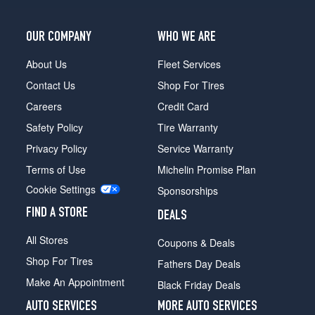
OUR COMPANY
WHO WE ARE
About Us
Fleet Services
Contact Us
Shop For Tires
Careers
Credit Card
Safety Policy
Tire Warranty
Privacy Policy
Service Warranty
Terms of Use
Michelin Promise Plan
Cookie Settings
Sponsorships
FIND A STORE
DEALS
All Stores
Coupons & Deals
Shop For Tires
Fathers Day Deals
Make An Appointment
Black Friday Deals
AUTO SERVICES
MORE AUTO SERVICES