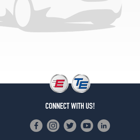
CONNECT WITH US!