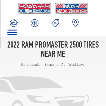
TRIM
Base
Opt
1
(225/75R16)
(C-
Type
Tires)
2022 RAM PROMASTER 2500 TIRES
Opt
1
NEAR ME
(225/75R16)
Store Location:
Bessemer, AL - West Lake