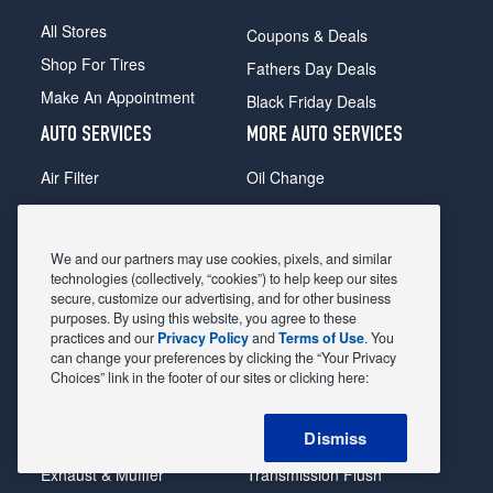
All Stores
Coupons & Deals
Shop For Tires
Fathers Day Deals
Make An Appointment
Black Friday Deals
AUTO SERVICES
MORE AUTO SERVICES
Air Filter
Oil Change
Alignment
Radiator
Batteries
Scheduled Maintenance
We and our partners may use cookies, pixels, and similar
Belts & Hoses
Shocks Struts
technologies (collectively, “cookies”) to help keep our sites
secure, customize our advertising, and for other business
Brake Pads
Alternator & Starter
purposes. By using this website, you agree to these
practices and our
Privacy Policy
and
Terms of Use
. You
Brake Rotors
State Inspection
can change your preferences by clicking the “Your Privacy
Car Diagnostic
Steering & Suspension
Choices” link in the footer of our sites or clicking here:
Cooling System
Tire Repair
Dismiss
DriveTrain
Tire Rotation & Balance
Exhaust & Muffler
Transmission Flush