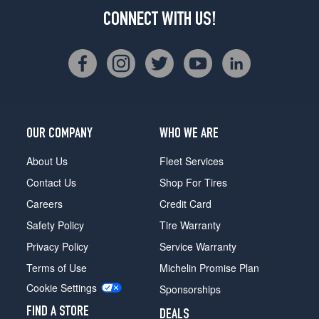
CONNECT WITH US!
OUR COMPANY
WHO WE ARE
About Us
Fleet Services
Contact Us
Shop For Tires
Careers
Credit Card
Safety Policy
Tire Warranty
Privacy Policy
Service Warranty
Terms of Use
Michelin Promise Plan
Cookie Settings
Sponsorships
FIND A STORE
DEALS