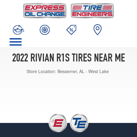
2022 RIVIAN R1S TIRES NEAR ME
Store Location:
Bessemer, AL - West Lake