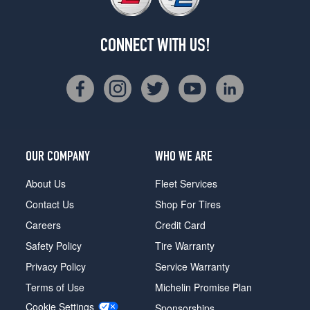
CONNECT WITH US!
OUR COMPANY
WHO WE ARE
About Us
Fleet Services
Contact Us
Shop For Tires
Careers
Credit Card
Safety Policy
Tire Warranty
Privacy Policy
Service Warranty
Terms of Use
Michelin Promise Plan
Cookie Settings
Sponsorships