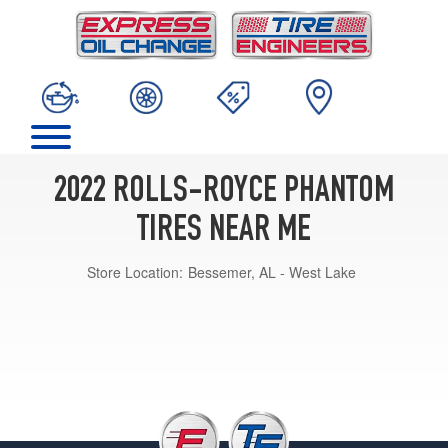
2022 ROLLS-ROYCE PHANTOM
TIRES NEAR ME
Store Location:
Bessemer, AL - West Lake