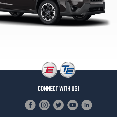
1
(225/60R17)
CONNECT WITH US!