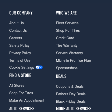
OUR COMPANY
WHO WE ARE
About Us
Fleet Services
Contact Us
Shop For Tires
Careers
Credit Card
Safety Policy
Tire Warranty
Privacy Policy
Service Warranty
Terms of Use
Michelin Promise Plan
Cookie Settings
Sponsorships
FIND A STORE
DEALS
All Stores
Coupons & Deals
Shop For Tires
Fathers Day Deals
Make An Appointment
Black Friday Deals
AUTO SERVICES
MORE AUTO SERVICES