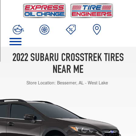
TRIM
Base
Opt
1
(225/60R17)
Hybrid
Opt
1
2022 SUBARU CROSSTREK TIRES
(225/55R18)
NEAR ME
Limited
Opt
Store Location:
Bessemer, AL - West Lake
1
(225/55R18)
Premium
Opt
1
(225/60R17)
Sport
Opt