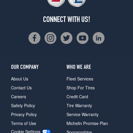
CONNECT WITH US!
OUR COMPANY
WHO WE ARE
About Us
Fleet Services
Contact Us
Shop For Tires
Careers
Credit Card
Safety Policy
Tire Warranty
Privacy Policy
Service Warranty
Terms of Use
Michelin Promise Plan
Cookie Settings
Sponsorships