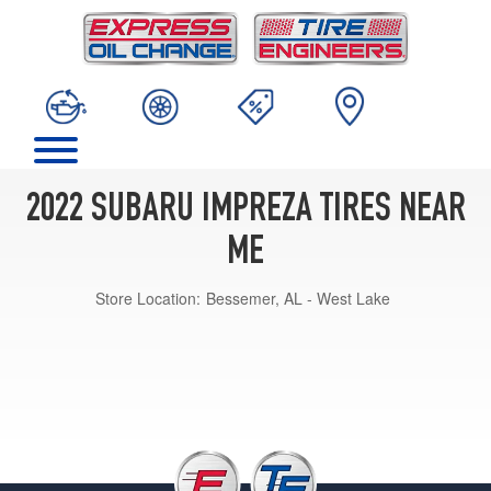
2022 SUBARU IMPREZA TIRES NEAR
ME
Store Location:
Bessemer, AL - West Lake