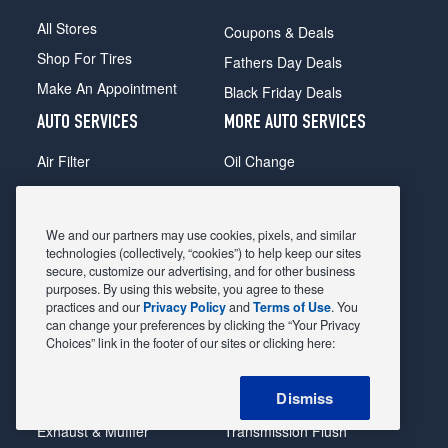
All Stores
Coupons & Deals
Shop For Tires
Fathers Day Deals
Make An Appointment
Black Friday Deals
AUTO SERVICES
MORE AUTO SERVICES
Air Filter
Oil Change
Alignment
Radiator
Batteries
Scheduled Maintenance
We and our partners may use cookies, pixels, and similar
Belts & Hoses
Shocks Struts
technologies (collectively, “cookies”) to help keep our sites
secure, customize our advertising, and for other business
Brake Pads
Alternator & Starter
purposes. By using this website, you agree to these
practices and our
Privacy Policy
and
Terms of Use
. You
Brake Rotors
State Inspection
can change your preferences by clicking the “Your Privacy
Car Diagnostic
Steering & Suspension
Choices” link in the footer of our sites or clicking here:
Cooling System
Tire Repair
Dismiss
DriveTrain
Tire Rotation & Balance
Exhaust & Muffler
Transmission Flush