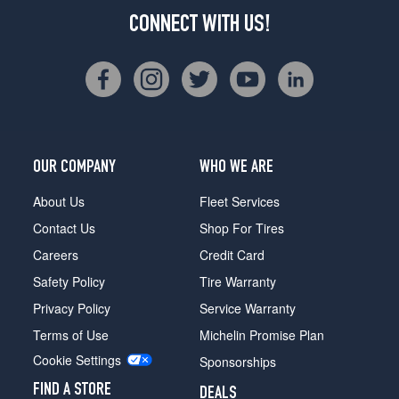
CONNECT WITH US!
OUR COMPANY
WHO WE ARE
About Us
Fleet Services
Contact Us
Shop For Tires
Careers
Credit Card
Safety Policy
Tire Warranty
Privacy Policy
Service Warranty
Terms of Use
Michelin Promise Plan
Cookie Settings
Sponsorships
FIND A STORE
DEALS