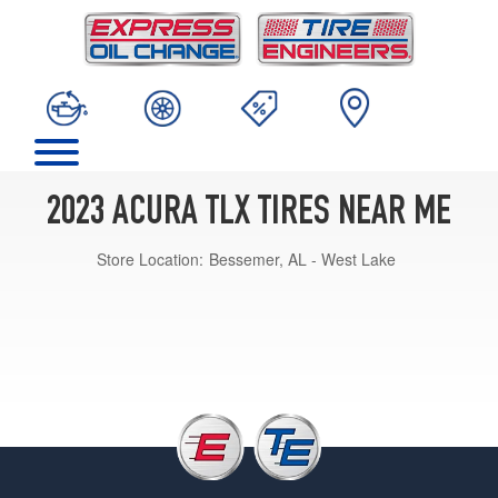
2023 ACURA TLX TIRES NEAR ME
Store Location:
Bessemer, AL - West Lake