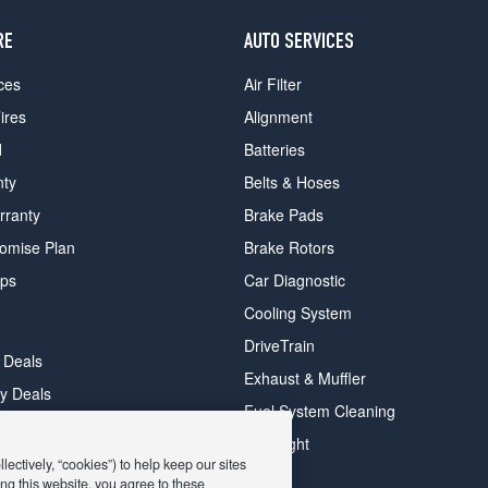
RE
AUTO SERVICES
ces
Air Filter
ires
Alignment
d
Batteries
nty
Belts & Hoses
rranty
Brake Pads
romise Plan
Brake Rotors
ips
Car Diagnostic
Cooling System
DriveTrain
 Deals
Exhaust & Muffler
y Deals
Fuel System Cleaning
ay Deals
Headlight
ectively, “cookies”) to help keep our sites
ng this website, you agree to these