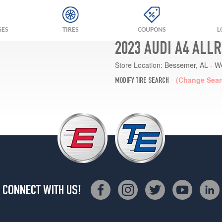
GES
TIRES
COUPONS
L
2023 AUDI A4 ALL
Store Location:
Bessemer, AL - W
(Change Sear
MODIFY TIRE SEARCH
CONNECT WITH US!