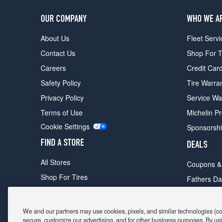
OUR COMPANY
WHO WE A
About Us
Fleet Servi
Contact Us
Shop For T
Careers
Credit Car
Safety Policy
Tire Warra
Privacy Policy
Service Wa
Terms of Use
Michelin P
Cookie Settings
Sponsorsh
FIND A STORE
DEALS
All Stores
Coupons &
Shop For Tires
Fathers Da
Make An Appointment
Black Frid
We and our partners may use cookies, pixels, and similar technologies (coll
secure, customize our advertising, and for other business purposes. By usi