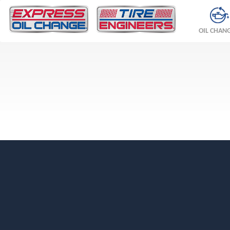
OIL CHAN