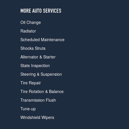
users
can
MORE AUTO SERVICES
use
touch
Oil Change
and
swipe
Radiator
gestures.
Scheduled Maintenance
Shocks Struts
Alternator & Starter
State Inspection
Steering & Suspension
Tire Repair
Tire Rotation & Balance
Transmission Flush
Tune-up
Windshield Wipers