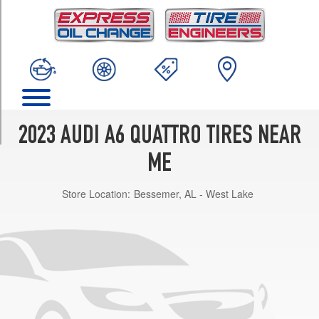
TRIM
Prestige
3.0
Opt
1
(245/45R19)
Prestige
3.0
2023 AUDI A6 QUATTRO TIRES NEAR
Opt
2
ME
(255/40R20)
Store Location:
Bessemer, AL - West Lake
Prestige
3.0
Opt
3
(255/40R20)
Premium
2.0
Opt
1