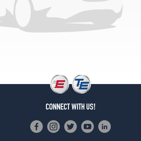
(245/45R19)
Premium
2.0
Opt
2
(255/40R20)
Premium
2.0
Opt
3
(255/40R20)
Premium
3.0
Opt
1
CONNECT WITH US!
(245/45R19)
Premium
3.0
Opt
2