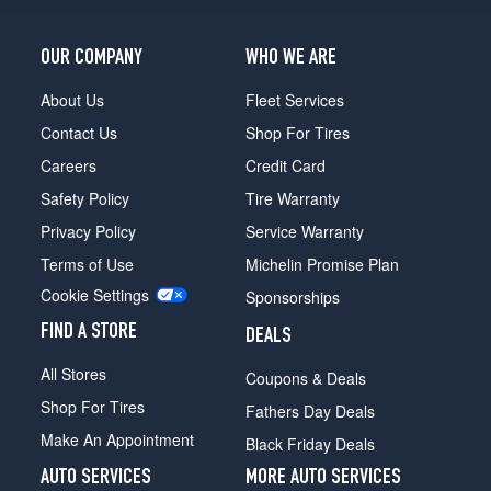
(255/40R20)
Premium
OUR COMPANY
WHO WE ARE
3.0
Opt
About Us
Fleet Services
3
Contact Us
Shop For Tires
(255/40R20)
Careers
Credit Card
Premium
Safety Policy
Tire Warranty
Plus
2.0
Privacy Policy
Service Warranty
Opt
Terms of Use
Michelin Promise Plan
1
(245/45R19)
Cookie Settings
Sponsorships
Premium
FIND A STORE
DEALS
Plus
2.0
All Stores
Coupons & Deals
Opt
Shop For Tires
2
Fathers Day Deals
(255/40R20)
Make An Appointment
Black Friday Deals
Premium
AUTO SERVICES
MORE AUTO SERVICES
Plus