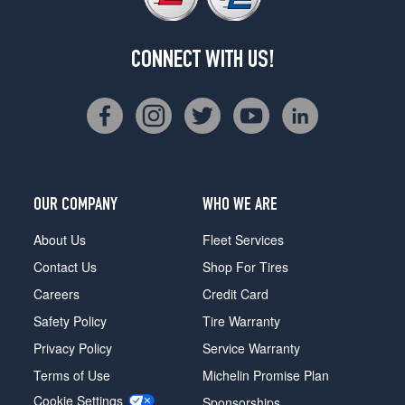
CONNECT WITH US!
OUR COMPANY
WHO WE ARE
About Us
Fleet Services
Contact Us
Shop For Tires
Careers
Credit Card
Safety Policy
Tire Warranty
Privacy Policy
Service Warranty
Terms of Use
Michelin Promise Plan
Cookie Settings
Sponsorships