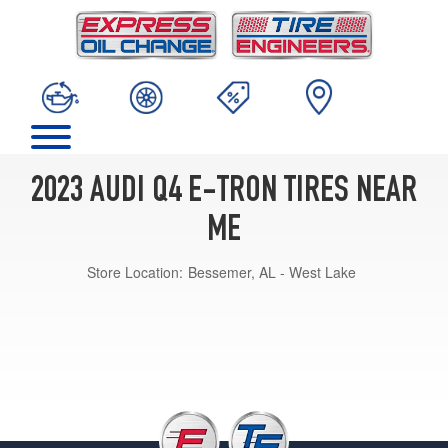
2023 AUDI Q4 E-TRON TIRES NEAR
ME
Store Location:
Bessemer, AL - West Lake