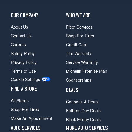
Opt
2
OUR COMPANY
WHO WE ARE
(255/35R19)
Prestige
About Us
Fleet Services
w/Black
Contact Us
Shop For Tires
Optic
Pkg.
Careers
Credit Card
Opt
Safety Policy
Tire Warranty
1
(265/30R20)
Privacy Policy
Service Warranty
Terms of Use
Michelin Promise Plan
Prestige
w/Black
Cookie Settings
Sponsorships
Optic
Pkg.
FIND A STORE
DEALS
Opt
All Stores
2
Coupons & Deals
(265/30R20)
Shop For Tires
Fathers Day Deals
Make An Appointment
Black Friday Deals
AUTO SERVICES
MORE AUTO SERVICES