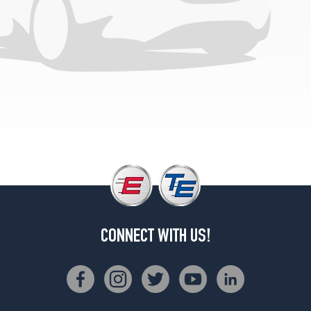
Premium
Plus
w/Black
Optic
Pkg.
Opt
1
(265/30R20)
Premium
Plus
w/Black
Optic
Pkg.
Opt
2
(265/30R20)
CONNECT WITH US!
Prestige
Opt
1
(255/35R19)
Prestige