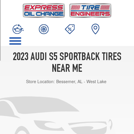
TRIM
Premium
Opt
1
(255/35R19)
Premium
Opt
2
2023 AUDI S5 SPORTBACK TIRES
(255/35R19)
NEAR ME
Premium
Plus
Store Location:
Bessemer, AL - West Lake
Opt
1
(255/35R19)
Premium
Plus
Opt
2
(255/35R19)