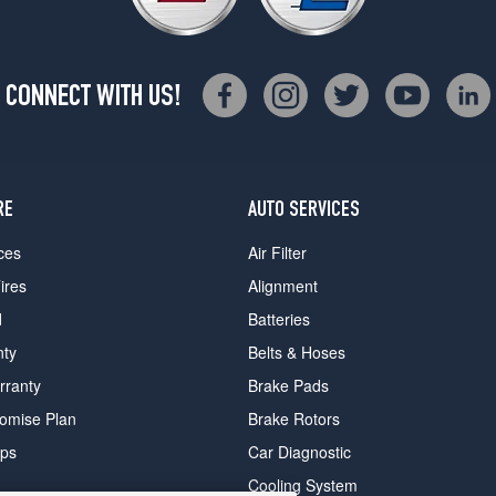
CONNECT WITH US!
RE
AUTO SERVICES
ces
Air Filter
ires
Alignment
d
Batteries
nty
Belts & Hoses
rranty
Brake Pads
romise Plan
Brake Rotors
ips
Car Diagnostic
Cooling System