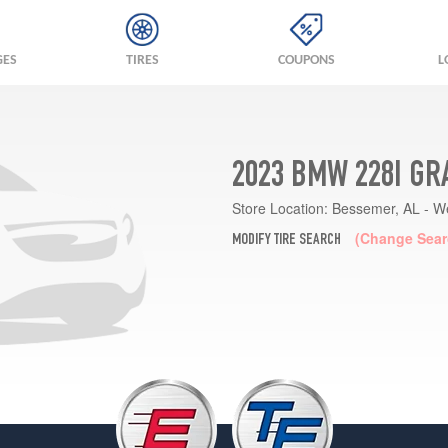
GES
TIRES
COUPONS
L
2023 BMW 228I GR
Store Location:
Bessemer, AL - W
(Change Sear
MODIFY TIRE SEARCH