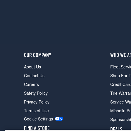
5
(235/35R19)
OUR COMPANY
WHO WE A
About Us
Fleet Servi
Contact Us
Shop For T
Careers
Credit Car
Safety Policy
Tire Warra
Privacy Policy
Service Wa
Terms of Use
Michelin P
Cookie Settings
Sponsorsh
FIND A STORE
DEALS