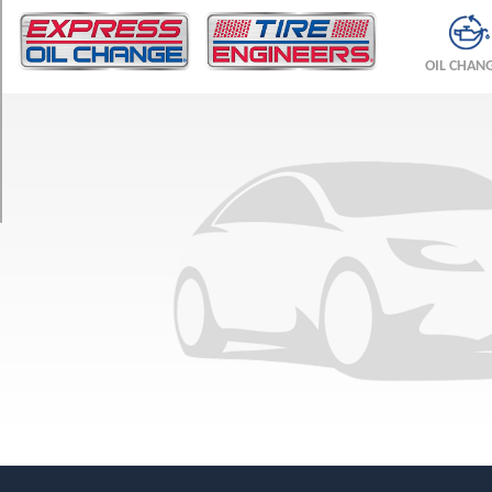
TRIM
Base
OIL CHAN
Opt
1
(225/45R17)
Base
Opt
2
(225/45R17)
Base
Opt
3
(225/40R18)
Base
Opt
4
(225/40R18)
Base
Opt