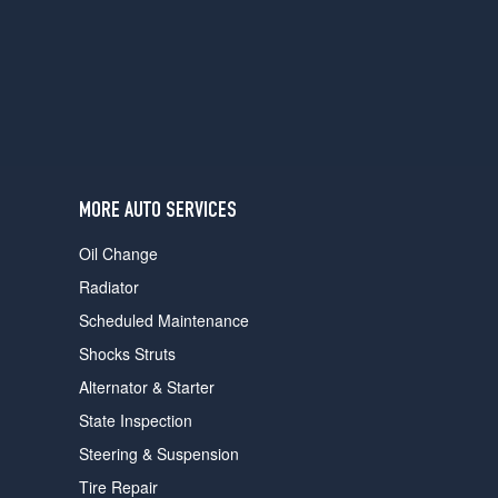
users
can
use
touch
and
swipe
gestures.
MORE AUTO SERVICES
Oil Change
Radiator
Scheduled Maintenance
Shocks Struts
Alternator & Starter
State Inspection
Steering & Suspension
Tire Repair