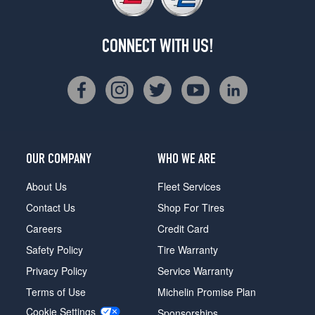
CONNECT WITH US!
OUR COMPANY
WHO WE ARE
About Us
Fleet Services
Contact Us
Shop For Tires
Careers
Credit Card
Safety Policy
Tire Warranty
Privacy Policy
Service Warranty
Terms of Use
Michelin Promise Plan
Cookie Settings
Sponsorships