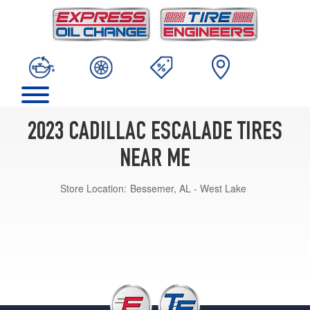
2023 CADILLAC ESCALADE TIRES
NEAR ME
Store Location:
Bessemer, AL - West Lake