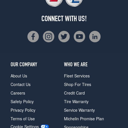
CONNECT WITH US!
OUR COMPANY
WHO WE ARE
About Us
Fleet Services
Contact Us
Shop For Tires
Careers
Credit Card
Safety Policy
Tire Warranty
Privacy Policy
Service Warranty
Terms of Use
Michelin Promise Plan
Cookie Settings
Sponsorships