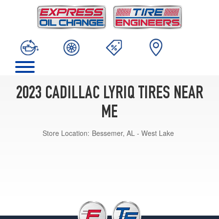
2023 CADILLAC LYRIQ TIRES NEAR
ME
Store Location:
Bessemer, AL - West Lake