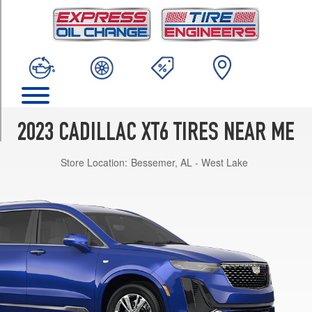
TRIM
Luxury
Opt
1
(235/65R18)
Luxury
Opt
2
2023 CADILLAC XT6 TIRES NEAR ME
(235/55R20)
Store Location:
Bessemer, AL - West Lake
Premium
Luxury
Opt
1
(235/55R20)
Premium
Luxury
w/Platinum
Pkg.
Opt
1