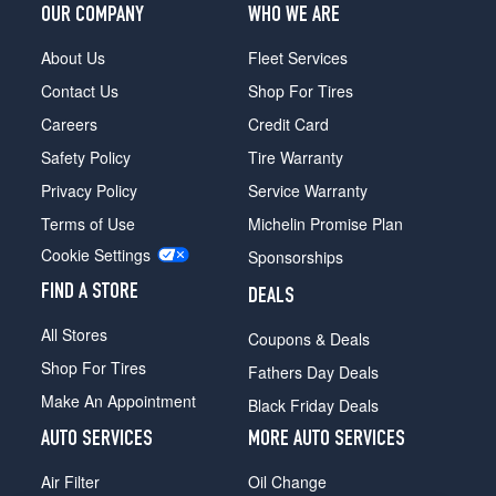
OUR COMPANY
WHO WE ARE
About Us
Fleet Services
Contact Us
Shop For Tires
Careers
Credit Card
Safety Policy
Tire Warranty
Privacy Policy
Service Warranty
Terms of Use
Michelin Promise Plan
Cookie Settings
Sponsorships
FIND A STORE
DEALS
All Stores
Coupons & Deals
Shop For Tires
Fathers Day Deals
Make An Appointment
Black Friday Deals
AUTO SERVICES
MORE AUTO SERVICES
Air Filter
Oil Change