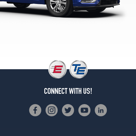
(265/45R21)
Sport
Opt
1
(235/55R20)
Sport
Opt
2
(265/45R21)
CONNECT WITH US!