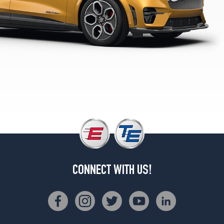
(225/55R19)
Select
Opt
1
(225/60R18)
CONNECT WITH US!