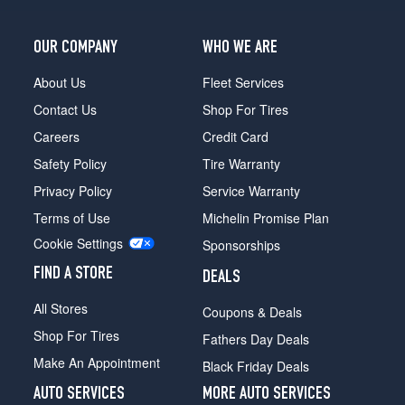
OUR COMPANY
WHO WE ARE
About Us
Fleet Services
Contact Us
Shop For Tires
Careers
Credit Card
Safety Policy
Tire Warranty
Privacy Policy
Service Warranty
Terms of Use
Michelin Promise Plan
Cookie Settings
Sponsorships
FIND A STORE
DEALS
All Stores
Coupons & Deals
Shop For Tires
Fathers Day Deals
Make An Appointment
Black Friday Deals
AUTO SERVICES
MORE AUTO SERVICES