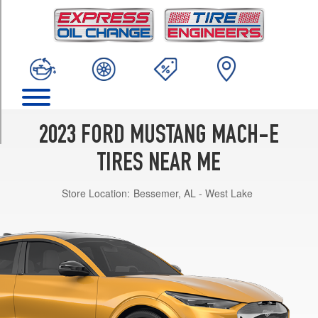
TRIM
California
Route
1
Opt
1
(225/60R18)
GT
2023 FORD MUSTANG MACH-E
Opt
1
TIRES NEAR ME
(245/45R20)
Store Location:
Bessemer, AL - West Lake
GT
Performance
Edition
Opt
1
(245/45R20)
Premium
Opt
1