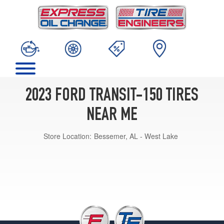
2023 FORD TRANSIT-150 TIRES
NEAR ME
Store Location:
Bessemer, AL - West Lake