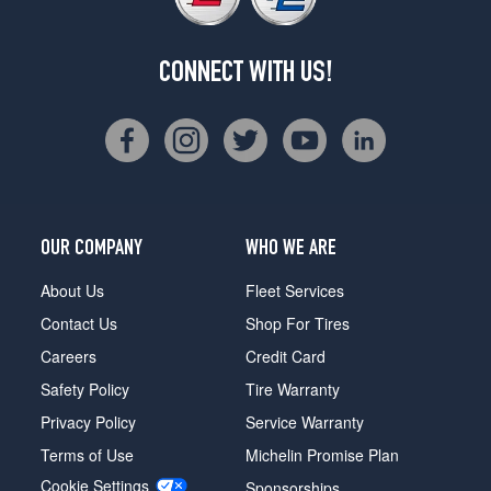
CONNECT WITH US!
OUR COMPANY
WHO WE ARE
About Us
Fleet Services
Contact Us
Shop For Tires
Careers
Credit Card
Safety Policy
Tire Warranty
Privacy Policy
Service Warranty
Terms of Use
Michelin Promise Plan
Cookie Settings
Sponsorships