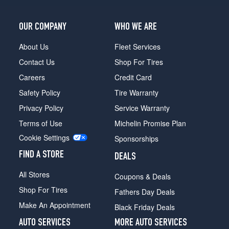
Pro
Opt
2
OUR COMPANY
WHO WE ARE
(265/70R17)
About Us
Fleet Services
Pro
Opt
Contact Us
Shop For Tires
3
Careers
Credit Card
(265/70R17)
Safety Policy
Tire Warranty
Pro
w/X31
Privacy Policy
Service Warranty
Off-
Terms of Use
Michelin Promise Plan
Road
Pkg.
Cookie Settings
Sponsorships
Opt
FIND A STORE
1
DEALS
(275/65R18)
All Stores
Coupons & Deals
SLE
Shop For Tires
Fathers Day Deals
Opt
1
Make An Appointment
Black Friday Deals
(255/70R17)
AUTO SERVICES
MORE AUTO SERVICES