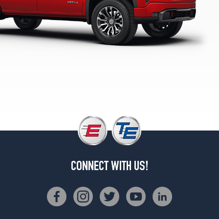
1
(275/60R20)
Denali
Opt
2
(275/50R22)
Denali
Ultimate
Opt
1
(275/50R22)
Elevation
Opt
1
(275/60R20)
CONNECT WITH US!
Pro
Opt
1
(255/70R17)