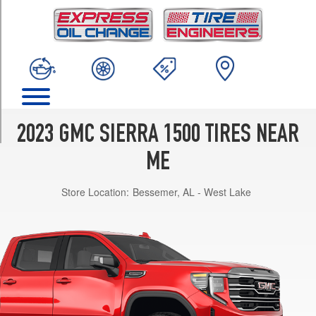
TRIM
AT4
Opt
1
(275/65R18)
AT4
Opt
2
2023 GMC SIERRA 1500 TIRES NEAR
(275/60R20)
ME
AT4
Opt
Store Location:
Bessemer, AL - West Lake
3
(265/60R20)
AT4X
Opt
1
(275/65R18)
Denali
Opt