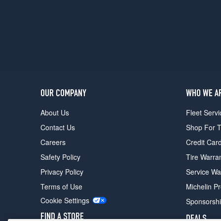
Hybrid
Sport-
L
Opt
1
(235/40R19)
Hybrid
Touring
OUR COMPANY
WHO WE A
Opt
1
About Us
Fleet Servi
(235/40R19)
Contact Us
Shop For T
Careers
Credit Car
Safety Policy
Tire Warra
Privacy Policy
Service Wa
Terms of Use
Michelin P
Cookie Settings
Sponsorsh
FIND A STORE
DEALS