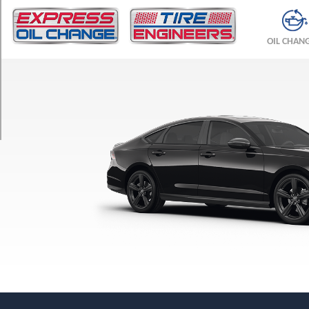
TRIM
LX
OIL CHAN
Opt
1
(225/50R17)
EX
Opt
1
(225/50R17)
Hybrid
Sport
Opt
1
(235/40R19)
Hybrid
EX-
L
Opt
1
(225/50R17)