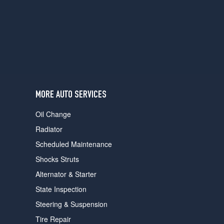
users
can
use
touch
and
swipe
gestures.
MORE AUTO SERVICES
Oil Change
Radiator
Scheduled Maintenance
Shocks Struts
Alternator & Starter
State Inspection
Steering & Suspension
Tire Repair