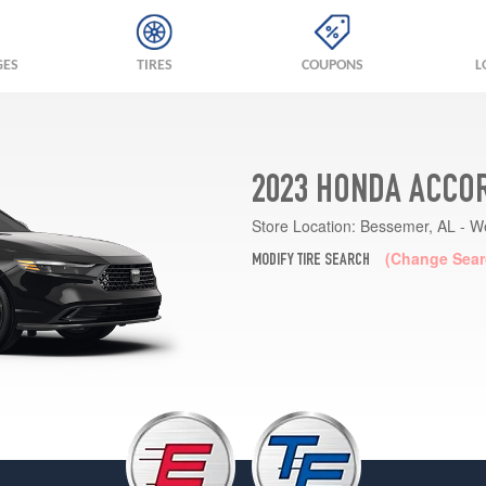
GES
TIRES
COUPONS
L
2023 HONDA ACCOR
Store Location:
Bessemer, AL - W
(Change Sear
MODIFY TIRE SEARCH