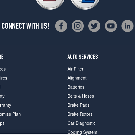
CONNECT WITH US!
RE
AUTO SERVICES
ces
Air Filter
ires
Alignment
d
Batteries
nty
Belts & Hoses
rranty
Brake Pads
romise Plan
Brake Rotors
ips
Car Diagnostic
Cooling System