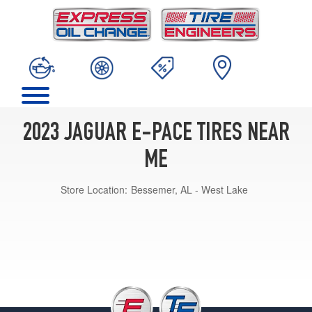
2023 JAGUAR E-PACE TIRES NEAR
ME
Store Location:
Bessemer, AL - West Lake