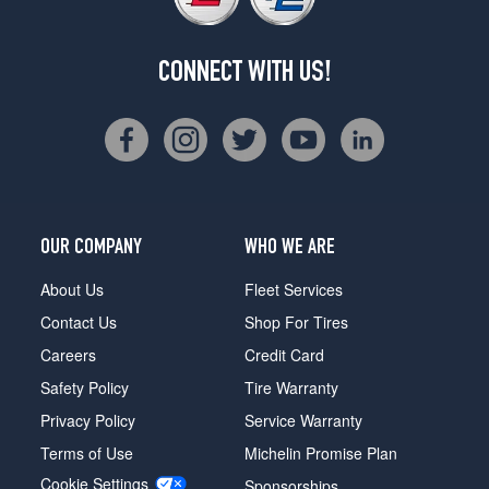
CONNECT WITH US!
OUR COMPANY
WHO WE ARE
About Us
Fleet Services
Contact Us
Shop For Tires
Careers
Credit Card
Safety Policy
Tire Warranty
Privacy Policy
Service Warranty
Terms of Use
Michelin Promise Plan
Cookie Settings
Sponsorships