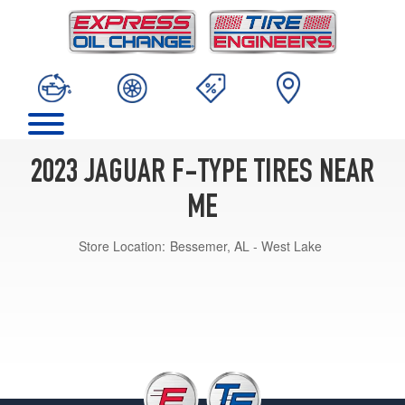
2023 JAGUAR F-TYPE TIRES NEAR
ME
Store Location:
Bessemer, AL - West Lake