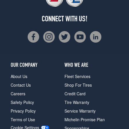
CONNECT WITH US!
OUR COMPANY
WHO WE ARE
About Us
Fleet Services
Contact Us
Shop For Tires
Careers
Credit Card
Safety Policy
Tire Warranty
Privacy Policy
Service Warranty
Terms of Use
Michelin Promise Plan
Cookie Settings
Sponsorships