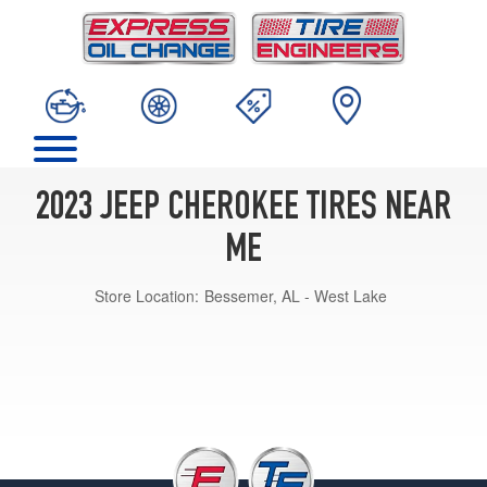
2023 JEEP CHEROKEE TIRES NEAR
ME
Store Location:
Bessemer, AL - West Lake