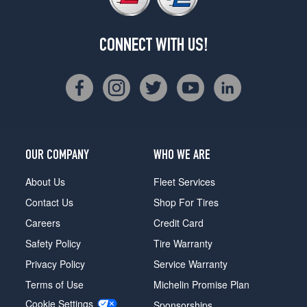
CONNECT WITH US!
OUR COMPANY
WHO WE ARE
About Us
Fleet Services
Contact Us
Shop For Tires
Careers
Credit Card
Safety Policy
Tire Warranty
Privacy Policy
Service Warranty
Terms of Use
Michelin Promise Plan
Cookie Settings
Sponsorships