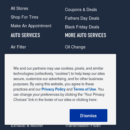
All Stores
Coupons & Deals
Shop For Tires
Fathers Day Deals
Make An Appointment
Black Friday Deals
AUTO SERVICES
MORE AUTO SERVICES
Air Filter
Oil Change
Alignment
Radiator
Batteries
Scheduled Maintenance
We and our partners may use cookies, pixels, and similar
Belts & Hoses
Shocks Struts
technologies (collectively, “cookies”) to help keep our sites
secure, customize our advertising, and for other business
Brake Pads
Alternator & Starter
purposes. By using this website, you agree to these
practices and our
Privacy Policy
and
Terms of Use
. You
Brake Rotors
State Inspection
can change your preferences by clicking the “Your Privacy
Car Diagnostic
Steering & Suspension
Choices” link in the footer of our sites or clicking here:
Cooling System
Tire Repair
Dismiss
DriveTrain
Tire Rotation & Balance
Exhaust & Muffler
Transmission Flush