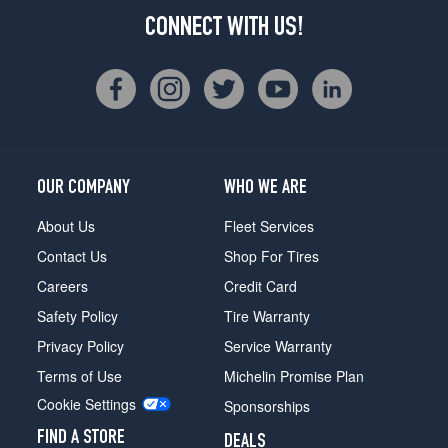
CONNECT WITH US!
OUR COMPANY
WHO WE ARE
About Us
Fleet Services
Contact Us
Shop For Tires
Careers
Credit Card
Safety Policy
Tire Warranty
Privacy Policy
Service Warranty
Terms of Use
Michelin Promise Plan
Cookie Settings
Sponsorships
FIND A STORE
DEALS