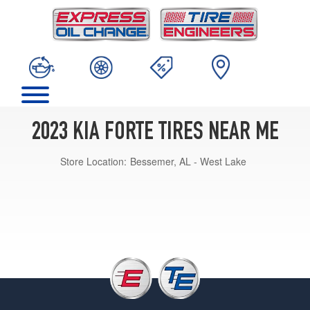
2023 KIA FORTE TIRES NEAR ME
Store Location:
Bessemer, AL - West Lake