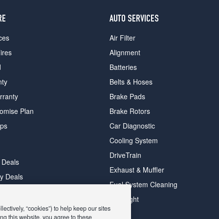
RE
AUTO SERVICES
ces
Air Filter
ires
Alignment
d
Batteries
nty
Belts & Hoses
rranty
Brake Pads
romise Plan
Brake Rotors
ips
Car Diagnostic
Cooling System
DriveTrain
 Deals
Exhaust & Muffler
y Deals
Fuel System Cleaning
ay Deals
Headlight
ectively, “cookies”) to help keep our sites
ng this website, you agree to these