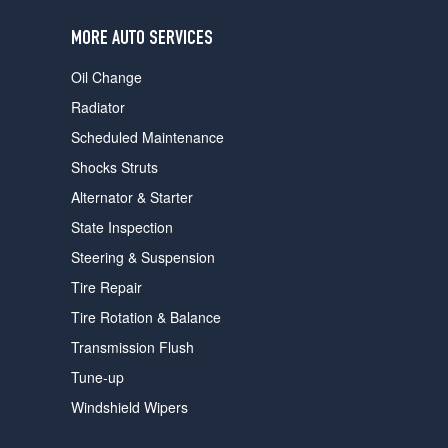
users
can
MORE AUTO SERVICES
use
touch
Oil Change
and
swipe
Radiator
gestures.
Scheduled Maintenance
Shocks Struts
Alternator & Starter
State Inspection
Steering & Suspension
Tire Repair
Tire Rotation & Balance
Transmission Flush
Tune-up
Windshield Wipers