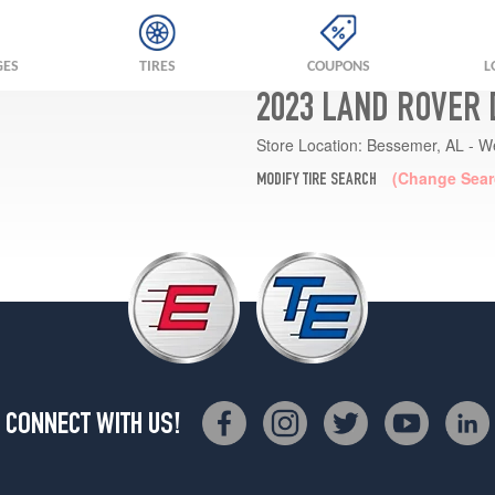
GES
TIRES
COUPONS
L
2023 LAND ROVER 
Store Location:
Bessemer, AL - W
(Change Sear
MODIFY TIRE SEARCH
CONNECT WITH US!