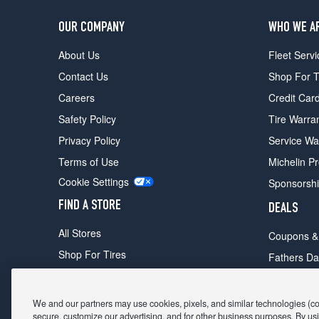
OUR COMPANY
WHO WE A
About Us
Fleet Servi
Contact Us
Shop For T
Careers
Credit Car
Safety Policy
Tire Warra
Privacy Policy
Service Wa
Terms of Use
Michelin P
Cookie Settings
Sponsorsh
FIND A STORE
DEALS
All Stores
Coupons &
Shop For Tires
Fathers Da
Make An Appointment
Black Frid
We and our partners may use cookies, pixels, and similar technologies (coll
secure, customize our advertising, and for other business purposes. By usi