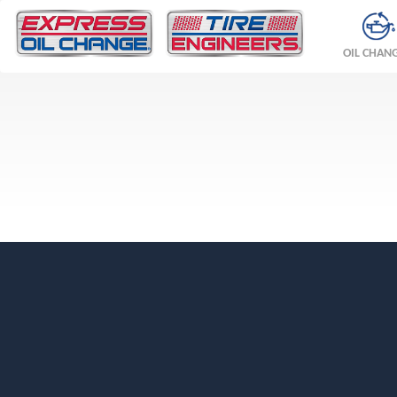
OIL CHAN