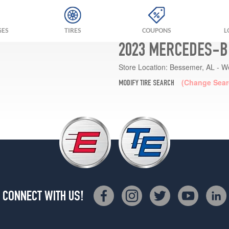
GES
TIRES
COUPONS
L
2023 MERCEDES-B
Store Location:
Bessemer, AL - W
(Change Sear
MODIFY TIRE SEARCH
CONNECT WITH US!