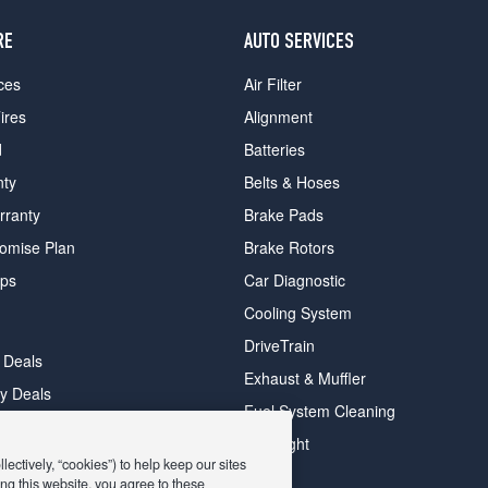
RE
AUTO SERVICES
ces
Air Filter
ires
Alignment
d
Batteries
nty
Belts & Hoses
rranty
Brake Pads
romise Plan
Brake Rotors
ips
Car Diagnostic
Cooling System
DriveTrain
 Deals
Exhaust & Muffler
y Deals
Fuel System Cleaning
ay Deals
Headlight
ectively, “cookies”) to help keep our sites
ng this website, you agree to these