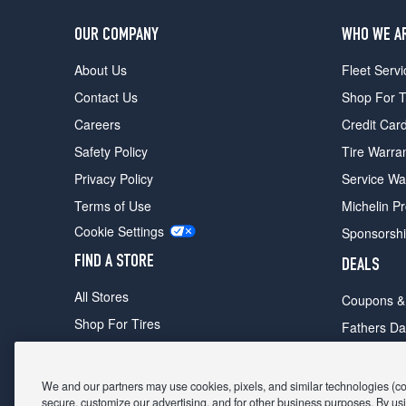
OUR COMPANY
WHO WE A
About Us
Fleet Servi
Contact Us
Shop For T
Careers
Credit Car
Safety Policy
Tire Warra
Privacy Policy
Service Wa
Terms of Use
Michelin P
Cookie Settings
Sponsorsh
FIND A STORE
DEALS
All Stores
Coupons &
Shop For Tires
Fathers Da
Make An Appointment
Black Frid
We and our partners may use cookies, pixels, and similar technologies (coll
secure, customize our advertising, and for other business purposes. By usi