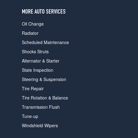
users
can
MORE AUTO SERVICES
use
touch
Oil Change
and
swipe
Radiator
gestures.
Scheduled Maintenance
Shocks Struts
Alternator & Starter
State Inspection
Steering & Suspension
Tire Repair
Tire Rotation & Balance
Transmission Flush
Tune-up
Windshield Wipers