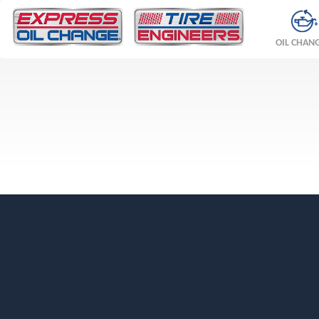
OIL CHAN