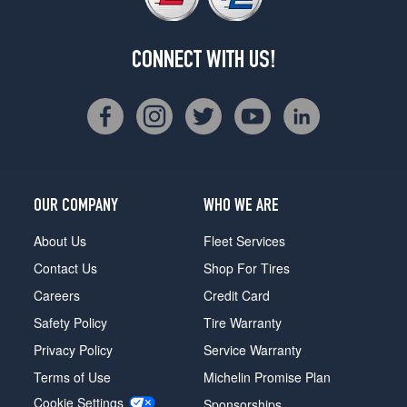
CONNECT WITH US!
OUR COMPANY
WHO WE ARE
About Us
Fleet Services
Contact Us
Shop For Tires
Careers
Credit Card
Safety Policy
Tire Warranty
Privacy Policy
Service Warranty
Terms of Use
Michelin Promise Plan
Cookie Settings
Sponsorships