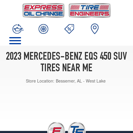
2023 MERCEDES-BENZ EQS 450 SUV
TIRES NEAR ME
Store Location:
Bessemer, AL - West Lake