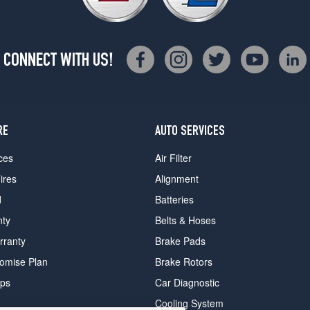
CONNECT WITH US!
RE
AUTO SERVICES
ces
Air Filter
ires
Alignment
d
Batteries
nty
Belts & Hoses
rranty
Brake Pads
romise Plan
Brake Rotors
ips
Car Diagnostic
Cooling System