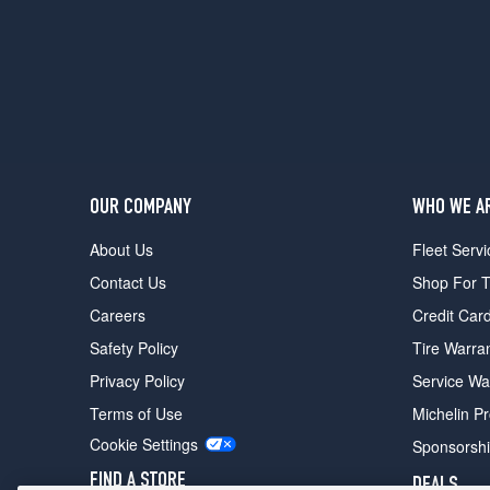
Option)
Rear
Opt
1
(325/40R22)
(23
Inch
Option)
Front
OUR COMPANY
WHO WE A
Opt
About Us
Fleet Servi
1
(285/40R23)
Contact Us
Shop For T
(23
Careers
Credit Car
Inch
Safety Policy
Tire Warra
Option)
Rear
Privacy Policy
Service Wa
Opt
Terms of Use
Michelin P
1
(325/35R23)
Cookie Settings
Sponsorsh
FIND A STORE
DEALS