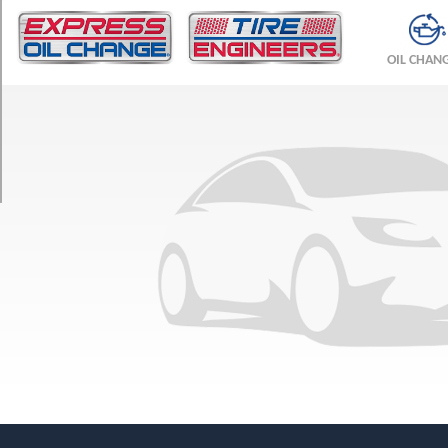
TRIM
Base
OIL CHAN
Front
Opt
1
(275/50R21)
Base
Rear
Opt
1
(315/45R21)
(22
Inch
Option)
Front
Opt
1
(285/45R22)
(22
Inch