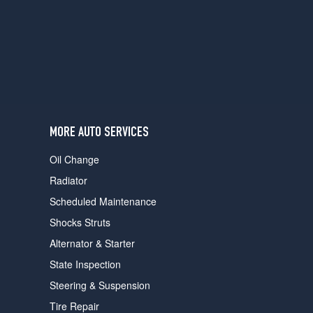
users
can
use
touch
and
swipe
gestures.
MORE AUTO SERVICES
Oil Change
Radiator
Scheduled Maintenance
Shocks Struts
Alternator & Starter
State Inspection
Steering & Suspension
Tire Repair