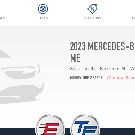
GES
TIRES
COUPONS
L
2023 MERCEDES-B
ME
Store Location:
Bessemer, AL - W
(Change Sear
MODIFY TIRE SEARCH