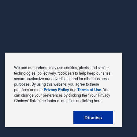
We and our partners may use cookies, pixels, and similar
technologies (collectively, “cookies”) to help keep our sites
secure, customize our advertising, and for other business
purposes. By using this website, you agree to these
practices and our
Privacy Policy
and
Terms of Use
. You
can change your preferences by clicking the “Your Privacy
Choices” link in the footer of our sites or clicking here:
Dismiss