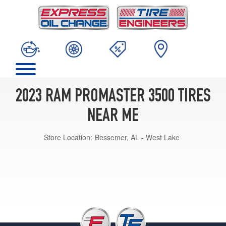
2023 RAM PROMASTER 3500 TIRES
NEAR ME
Store Location:
Bessemer, AL - West Lake