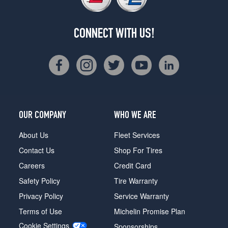
CONNECT WITH US!
OUR COMPANY
WHO WE ARE
About Us
Fleet Services
Contact Us
Shop For Tires
Careers
Credit Card
Safety Policy
Tire Warranty
Privacy Policy
Service Warranty
Terms of Use
Michelin Promise Plan
Cookie Settings
Sponsorships