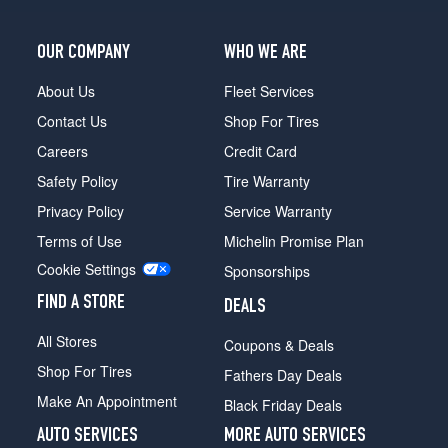
Opt
2
OUR COMPANY
WHO WE ARE
(255/50R21)
Black
About Us
Fleet Services
Badge
Contact Us
Shop For Tires
Rear
Opt
Careers
Credit Card
2
Safety Policy
Tire Warranty
(285/45R21)
Privacy Policy
Service Warranty
Black
Terms of Use
Michelin Promise Plan
Badge
Opt
Cookie Settings
Sponsorships
3
(255/50R21)
FIND A STORE
DEALS
All Stores
Coupons & Deals
Shop For Tires
Fathers Day Deals
Make An Appointment
Black Friday Deals
AUTO SERVICES
MORE AUTO SERVICES