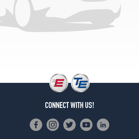
(285/45R21)
Base
Opt
3
(255/50R21)
Black
Badge
Front
Opt
1
(255/45R22)
Black
Badge
Rear
Opt
CONNECT WITH US!
1
(285/40R22)
Black
Badge
Front