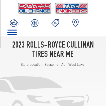
TRIM
Base
Front
Opt
1
(255/45R22)
Base
Rear
2023 ROLLS-ROYCE CULLINAN
Opt
1
TIRES NEAR ME
(285/40R22)
Store Location:
Bessemer, AL - West Lake
Base
Front
Opt
2
(255/50R21)
Base
Rear
Opt
2