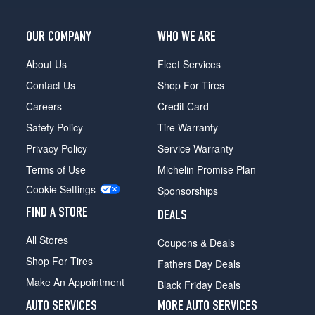
OUR COMPANY
WHO WE ARE
About Us
Fleet Services
Contact Us
Shop For Tires
Careers
Credit Card
Safety Policy
Tire Warranty
Privacy Policy
Service Warranty
Terms of Use
Michelin Promise Plan
Cookie Settings
Sponsorships
FIND A STORE
DEALS
All Stores
Coupons & Deals
Shop For Tires
Fathers Day Deals
Make An Appointment
Black Friday Deals
AUTO SERVICES
MORE AUTO SERVICES