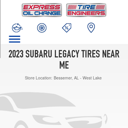
TRIM
Base
Opt
1
(225/55R17)
Limited
Opt
1
2023 SUBARU LEGACY TIRES NEAR
(225/50R18)
ME
Premium
Opt
Store Location:
Bessemer, AL - West Lake
1
(225/55R17)
Sport
Opt
1
(225/50R18)
Touring
XT