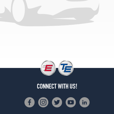
Opt
1
(225/50R18)
CONNECT WITH US!