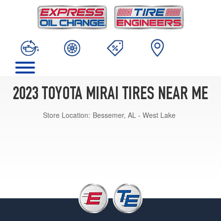
2023 TOYOTA MIRAI TIRES NEAR ME
Store Location:
Bessemer, AL - West Lake