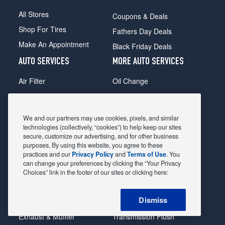
All Stores
Coupons & Deals
Shop For Tires
Fathers Day Deals
Make An Appointment
Black Friday Deals
AUTO SERVICES
MORE AUTO SERVICES
Air Filter
Oil Change
Alignment
Radiator
Batteries
Scheduled Maintenance
We and our partners may use cookies, pixels, and similar
Belts & Hoses
Shocks Struts
technologies (collectively, “cookies”) to help keep our sites
secure, customize our advertising, and for other business
Brake Pads
Alternator & Starter
purposes. By using this website, you agree to these
practices and our
Privacy Policy
and
Terms of Use
. You
Brake Rotors
State Inspection
can change your preferences by clicking the “Your Privacy
Car Diagnostic
Steering & Suspension
Choices” link in the footer of our sites or clicking here:
Cooling System
Tire Repair
Dismiss
DriveTrain
Tire Rotation & Balance
Exhaust & Muffler
Transmission Flush