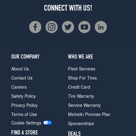
CONNECT WITH US!
OUR COMPANY
WHO WE ARE
About Us
Fleet Services
Contact Us
Shop For Tires
Careers
Credit Card
Safety Policy
Tire Warranty
Privacy Policy
Service Warranty
Terms of Use
Michelin Promise Plan
Cookie Settings
Sponsorships
FIND A STORE
DEALS