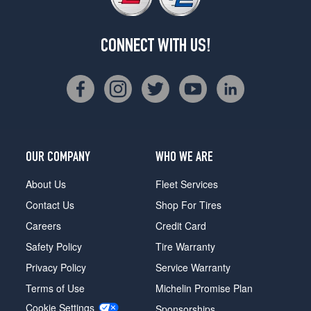
CONNECT WITH US!
OUR COMPANY
WHO WE ARE
About Us
Fleet Services
Contact Us
Shop For Tires
Careers
Credit Card
Safety Policy
Tire Warranty
Privacy Policy
Service Warranty
Terms of Use
Michelin Promise Plan
Cookie Settings
Sponsorships