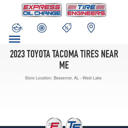
2023 TOYOTA TACOMA TIRES NEAR
ME
Store Location:
Bessemer, AL - West Lake