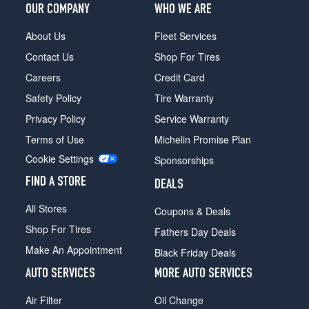
OUR COMPANY
WHO WE ARE
About Us
Fleet Services
Contact Us
Shop For Tires
Careers
Credit Card
Safety Policy
Tire Warranty
Privacy Policy
Service Warranty
Terms of Use
Michelin Promise Plan
Cookie Settings
Sponsorships
FIND A STORE
DEALS
All Stores
Coupons & Deals
Shop For Tires
Fathers Day Deals
Make An Appointment
Black Friday Deals
AUTO SERVICES
MORE AUTO SERVICES
Air Filter
Oil Change