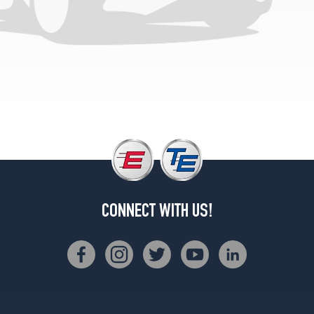
Plus
Opt
2
(255/35R19)
Prestige
Opt
2
(255/35R19)
CONNECT WITH US!