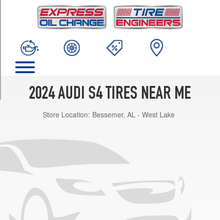
TRIM
Premium
Opt
1
(255/35R19)
Premium
Plus
Opt
2024 AUDI S4 TIRES NEAR ME
1
(255/35R19)
Store Location:
Bessemer, AL - West Lake
Prestige
Opt
1
(255/35R19)
Premium
Opt
2
(255/35R19)
Premium