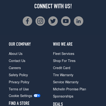
CONNECT WITH US!
OUR COMPANY
WHO WE ARE
About Us
Fleet Services
Contact Us
Shop For Tires
Careers
Credit Card
Safety Policy
Tire Warranty
Privacy Policy
Service Warranty
Terms of Use
Michelin Promise Plan
Cookie Settings
Sponsorships
FIND A STORE
DEALS