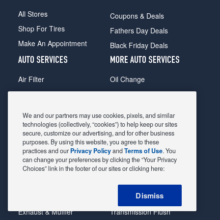
All Stores
Coupons & Deals
Shop For Tires
Fathers Day Deals
Make An Appointment
Black Friday Deals
AUTO SERVICES
MORE AUTO SERVICES
Air Filter
Oil Change
Alignment
Radiator
Batteries
Scheduled Maintenance
We and our partners may use cookies, pixels, and similar
Belts & Hoses
Shocks Struts
technologies (collectively, “cookies”) to help keep our sites
secure, customize our advertising, and for other business
Brake Pads
Alternator & Starter
purposes. By using this website, you agree to these
practices and our
Privacy Policy
and
Terms of Use
. You
Brake Rotors
State Inspection
can change your preferences by clicking the “Your Privacy
Car Diagnostic
Steering & Suspension
Choices” link in the footer of our sites or clicking here:
Cooling System
Tire Repair
Dismiss
DriveTrain
Tire Rotation & Balance
Exhaust & Muffler
Transmission Flush