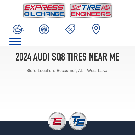
2024 AUDI SQ8 TIRES NEAR ME
Store Location:
Bessemer, AL - West Lake