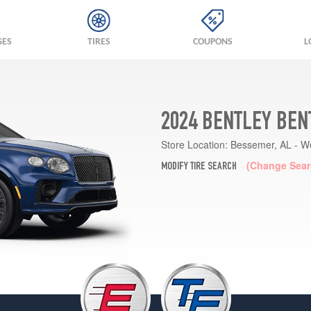
GES
TIRES
COUPONS
L
2024 BENTLEY BEN
Store Location:
Bessemer, AL - W
(Change Sear
MODIFY TIRE SEARCH