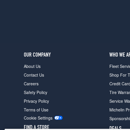
Hybrid
Opt
2
(285/45R21)
Azure
Hybrid
Opt
3
(285/45R21)
OUR COMPANY
WHO WE A
Hybrid
About Us
Fleet Servi
Opt
1
Contact Us
Shop For T
(285/45R21)
Careers
Credit Car
Hybrid
Safety Policy
Tire Warra
Opt
2
Privacy Policy
Service Wa
(285/45R21)
Terms of Use
Michelin P
Hybrid
Cookie Settings
Sponsorsh
Opt
3
FIND A STORE
DEALS