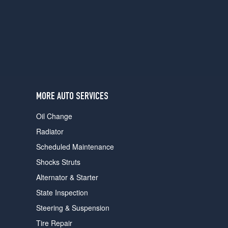
users
can
use
touch
and
swipe
gestures.
MORE AUTO SERVICES
Oil Change
Radiator
Scheduled Maintenance
Shocks Struts
Alternator & Starter
State Inspection
Steering & Suspension
Tire Repair