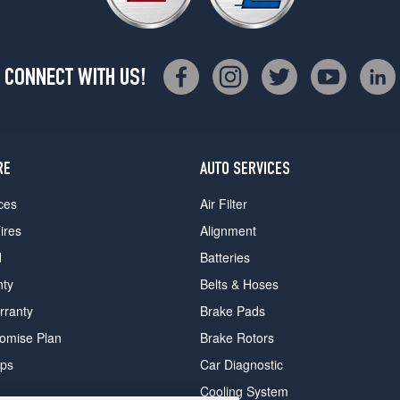
CONNECT WITH US!
RE
AUTO SERVICES
ces
Air Filter
ires
Alignment
d
Batteries
nty
Belts & Hoses
rranty
Brake Pads
romise Plan
Brake Rotors
ips
Car Diagnostic
Cooling System