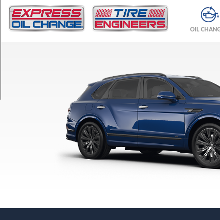
TRIM
Azure
OIL CHAN
Opt
1
(285/40R22)
Azure
Opt
2
(285/45R21)
Azure
Opt
3
(285/45R21)
Azure
Hybrid
Opt
1
(285/40R22)
Azure