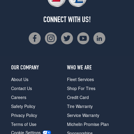
CONNECT WITH US!
OUR COMPANY
WHO WE ARE
About Us
Fleet Services
Contact Us
Shop For Tires
Careers
Credit Card
Safety Policy
Tire Warranty
Privacy Policy
Service Warranty
Terms of Use
Michelin Promise Plan
Cookie Settings
Sponsorships