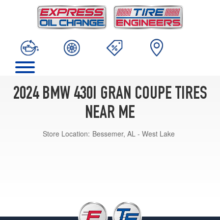
2024 BMW 430I GRAN COUPE TIRES
NEAR ME
Store Location:
Bessemer, AL - West Lake