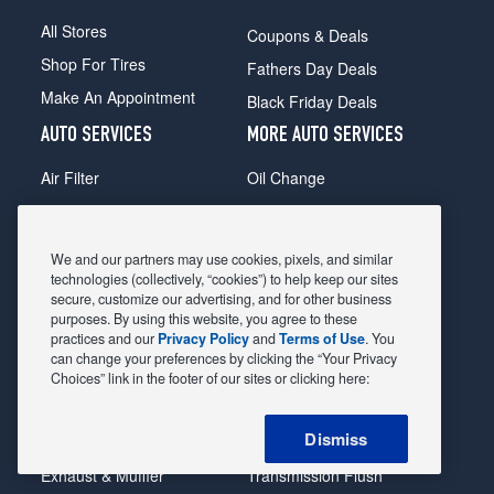
All Stores
Coupons & Deals
Shop For Tires
Fathers Day Deals
Make An Appointment
Black Friday Deals
AUTO SERVICES
MORE AUTO SERVICES
Air Filter
Oil Change
Alignment
Radiator
Batteries
Scheduled Maintenance
We and our partners may use cookies, pixels, and similar
Belts & Hoses
Shocks Struts
technologies (collectively, “cookies”) to help keep our sites
secure, customize our advertising, and for other business
Brake Pads
Alternator & Starter
purposes. By using this website, you agree to these
practices and our
Privacy Policy
and
Terms of Use
. You
Brake Rotors
State Inspection
can change your preferences by clicking the “Your Privacy
Car Diagnostic
Steering & Suspension
Choices” link in the footer of our sites or clicking here:
Cooling System
Tire Repair
Dismiss
DriveTrain
Tire Rotation & Balance
Exhaust & Muffler
Transmission Flush