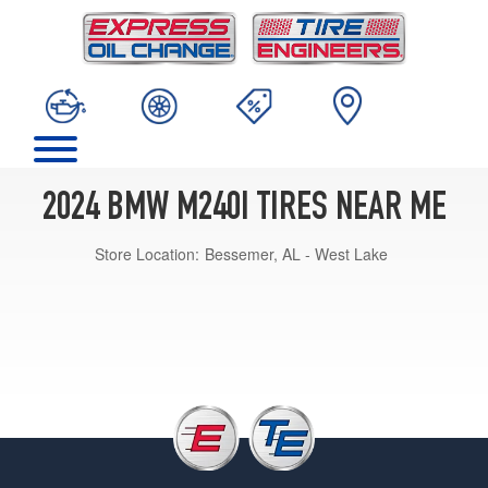
2024 BMW M240I TIRES NEAR ME
Store Location:
Bessemer, AL - West Lake