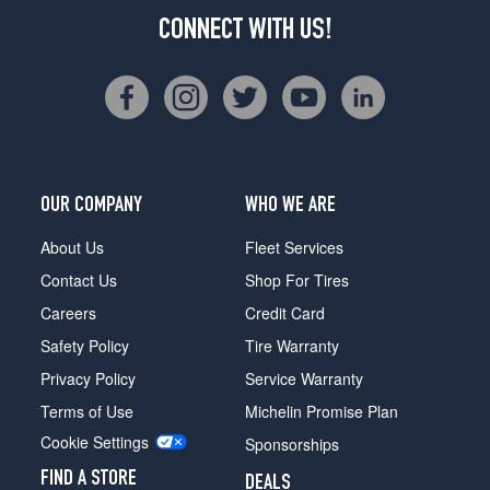
CONNECT WITH US!
OUR COMPANY
WHO WE ARE
About Us
Fleet Services
Contact Us
Shop For Tires
Careers
Credit Card
Safety Policy
Tire Warranty
Privacy Policy
Service Warranty
Terms of Use
Michelin Promise Plan
Cookie Settings
Sponsorships
FIND A STORE
DEALS