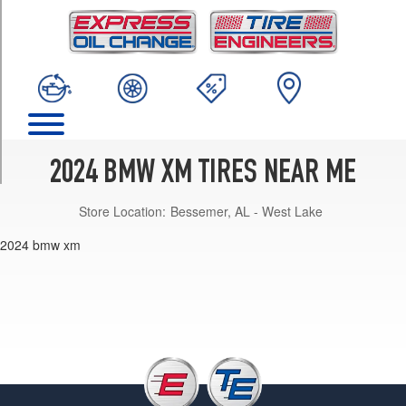
TRIM
Base
Front
Opt
1
(275/35R23)
Base
Rear
2024 BMW XM TIRES NEAR ME
Opt
1
Store Location:
Bessemer, AL - West Lake
(315/30R23)
Base
Front
Opt
2
(275/40R22)
Base
Rear
Opt
2