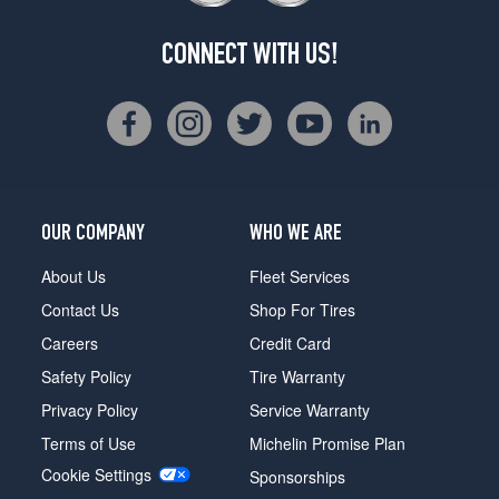
(315/35R22)
CONNECT WITH US!
Label
Red
Front
Opt
1
(275/35R23)
Label
Red
OUR COMPANY
WHO WE ARE
Rear
Opt
About Us
Fleet Services
1
Contact Us
Shop For Tires
(315/30R23)
Careers
Credit Card
Label
Red
Safety Policy
Tire Warranty
Front
Privacy Policy
Service Warranty
Opt
2
Terms of Use
Michelin Promise Plan
(275/40R22)
Cookie Settings
Sponsorships
Label