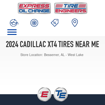
2024 CADILLAC XT4 TIRES NEAR ME
Store Location:
Bessemer, AL - West Lake