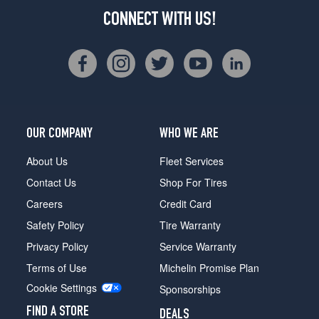
CONNECT WITH US!
OUR COMPANY
WHO WE ARE
About Us
Fleet Services
Contact Us
Shop For Tires
Careers
Credit Card
Safety Policy
Tire Warranty
Privacy Policy
Service Warranty
Terms of Use
Michelin Promise Plan
Cookie Settings
Sponsorships
FIND A STORE
DEALS