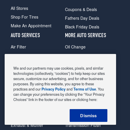
All Stores
Coupons & Deals
Shop For Tires
Fathers Day Deals
Make An Appointment
Black Friday Deals
AUTO SERVICES
MORE AUTO SERVICES
Air Filter
Oil Change
Alignment
Radiator
Batteries
Scheduled Maintenance
We and our partners may use cookies, pixels, and similar
Belts & Hoses
Shocks Struts
technologies (collectively, “cookies”) to help keep our sites
secure, customize our advertising, and for other business
Brake Pads
Alternator & Starter
purposes. By using this website, you agree to these
practices and our
Privacy Policy
and
Terms of Use
. You
Brake Rotors
State Inspection
can change your preferences by clicking the “Your Privacy
Car Diagnostic
Steering & Suspension
Choices” link in the footer of our sites or clicking here:
Cooling System
Tire Repair
Dismiss
DriveTrain
Tire Rotation & Balance
Exhaust & Muffler
Transmission Flush