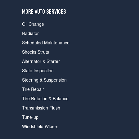
users
can
MORE AUTO SERVICES
use
touch
Oil Change
and
swipe
Radiator
gestures.
Scheduled Maintenance
Shocks Struts
Alternator & Starter
State Inspection
Steering & Suspension
Tire Repair
Tire Rotation & Balance
Transmission Flush
Tune-up
Windshield Wipers