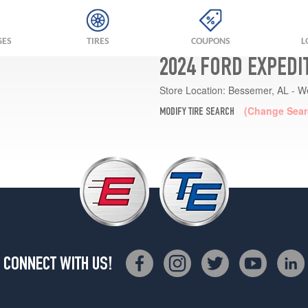
GES
TIRES
COUPONS
L
2024 FORD EXPEDI
Store Location:
Bessemer, AL - W
(Change Sear
MODIFY TIRE SEARCH
CONNECT WITH US!