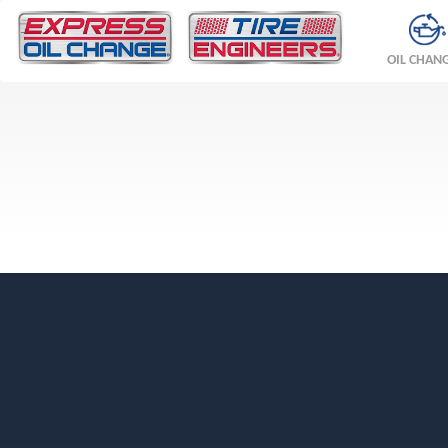
OIL CHAN