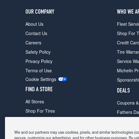
OUR COMPANY
WHO WE A
About Us
Fleet Servi
Contact Us
Shop For T
Careers
Credit Car
Safety Policy
Tire Warra
Privacy Policy
Service Wa
Terms of Use
Michelin P
Cookie Settings
Sponsorsh
FIND A STORE
DEALS
All Stores
Coupons &
Shop For Tires
Fathers Da
Make An Appointment
Black Frid
We and our partners may use cookies, pixels, and similar technologies (coll
secure, customize our advertising, and for other business purposes. By usi