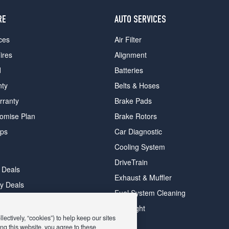
RE
AUTO SERVICES
ces
Air Filter
ires
Alignment
d
Batteries
nty
Belts & Hoses
rranty
Brake Pads
romise Plan
Brake Rotors
ips
Car Diagnostic
Cooling System
DriveTrain
 Deals
Exhaust & Muffler
y Deals
Fuel System Cleaning
ay Deals
Headlight
ectively, “cookies”) to help keep our sites
ng this website, you agree to these