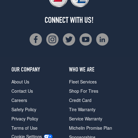
CONNECT WITH US!
OUR COMPANY
WHO WE ARE
About Us
Fleet Services
Contact Us
Shop For Tires
Careers
Credit Card
Safety Policy
Tire Warranty
Privacy Policy
Service Warranty
Terms of Use
Michelin Promise Plan
Cookie Settings
Sponsorships