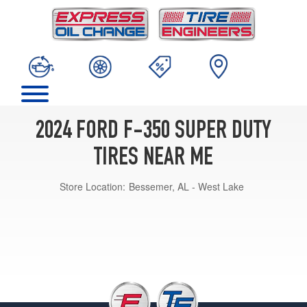
2024 FORD F-350 SUPER DUTY
TIRES NEAR ME
Store Location:
Bessemer, AL - West Lake