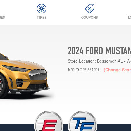
GES
TIRES
COUPONS
L
2024 FORD MUSTA
Store Location:
Bessemer, AL - W
(Change Sear
MODIFY TIRE SEARCH