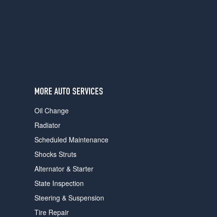
users
can
use
touch
and
swipe
gestures.
MORE AUTO SERVICES
Oil Change
Radiator
Scheduled Maintenance
Shocks Struts
Alternator & Starter
State Inspection
Steering & Suspension
Tire Repair