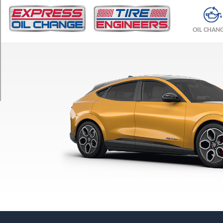
TRIM
GT
OIL CHAN
Opt
1
(245/45R20)
GT
Opt
2
(245/45R20)
Premium
Opt
1
(225/55R19)
Select
Opt
1
(225/55R19)
Rally
Opt