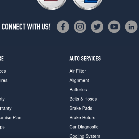
CONNECT WITH US!
RE
AUTO SERVICES
ces
Air Filter
ires
Alignment
d
Batteries
nty
Belts & Hoses
rranty
Brake Pads
romise Plan
Brake Rotors
ips
Car Diagnostic
Cooling System