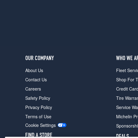
1
(235/55R19)
OUR COMPANY
WHO WE A
About Us
Fleet Servi
Contact Us
Shop For T
Careers
Credit Car
Safety Policy
Tire Warra
Privacy Policy
Service Wa
Terms of Use
Michelin P
Cookie Settings
Sponsorsh
FIND A STORE
DEALS