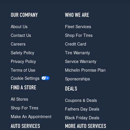
OUR COMPANY
WHO WE ARE
About Us
Fleet Services
Contact Us
Shop For Tires
Careers
Credit Card
Safety Policy
Tire Warranty
Privacy Policy
Service Warranty
Terms of Use
Michelin Promise Plan
Cookie Settings
Sponsorships
FIND A STORE
DEALS
All Stores
Coupons & Deals
Shop For Tires
Fathers Day Deals
Make An Appointment
Black Friday Deals
AUTO SERVICES
MORE AUTO SERVICES