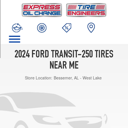
TRIM
(C-
Type
Tires)
Opt
1
(235/65R16)
AWD
2024 FORD TRANSIT-250 TIRES
(C-
Type
NEAR ME
Tires)
Opt
Store Location:
Bessemer, AL - West Lake
1
(235/65R16)