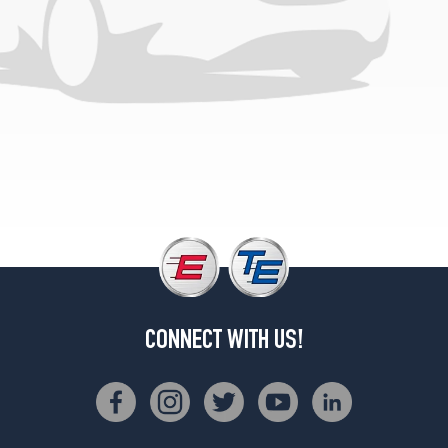
CONNECT WITH US!