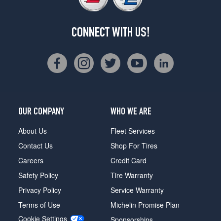
CONNECT WITH US!
OUR COMPANY
WHO WE ARE
About Us
Fleet Services
Contact Us
Shop For Tires
Careers
Credit Card
Safety Policy
Tire Warranty
Privacy Policy
Service Warranty
Terms of Use
Michelin Promise Plan
Cookie Settings
Sponsorships