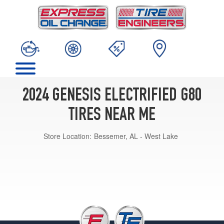
2024 GENESIS ELECTRIFIED G80
TIRES NEAR ME
Store Location:
Bessemer, AL - West Lake