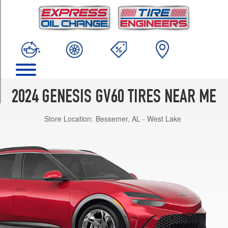
TRIM
Advanced
AWD
Opt
1
(255/45R20)
Performance
AWD
2024 GENESIS GV60 TIRES NEAR ME
Opt
1
Store Location:
Bessemer, AL - West Lake
(255/40R21)
Base
Opt
1
(235/55R19)