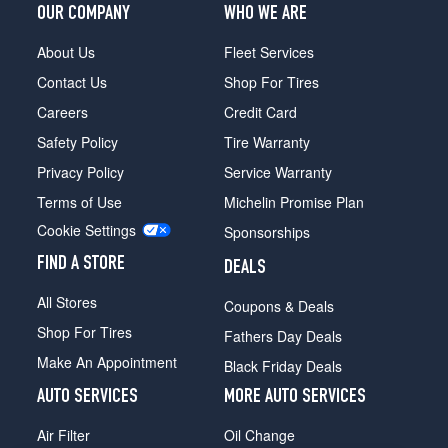
OUR COMPANY
WHO WE ARE
About Us
Fleet Services
Contact Us
Shop For Tires
Careers
Credit Card
Safety Policy
Tire Warranty
Privacy Policy
Service Warranty
Terms of Use
Michelin Promise Plan
Cookie Settings
Sponsorships
FIND A STORE
DEALS
All Stores
Coupons & Deals
Shop For Tires
Fathers Day Deals
Make An Appointment
Black Friday Deals
AUTO SERVICES
MORE AUTO SERVICES
Air Filter
Oil Change