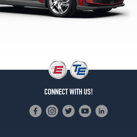
CONNECT WITH US!