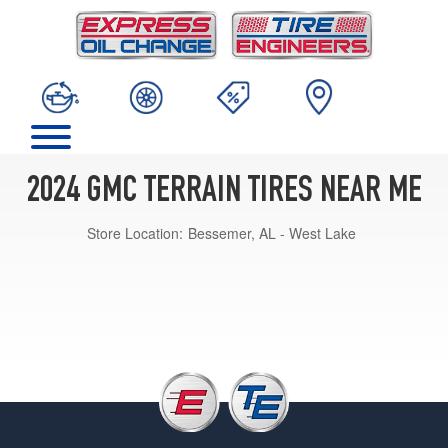
2024 GMC TERRAIN TIRES NEAR ME
Store Location:
Bessemer, AL - West Lake