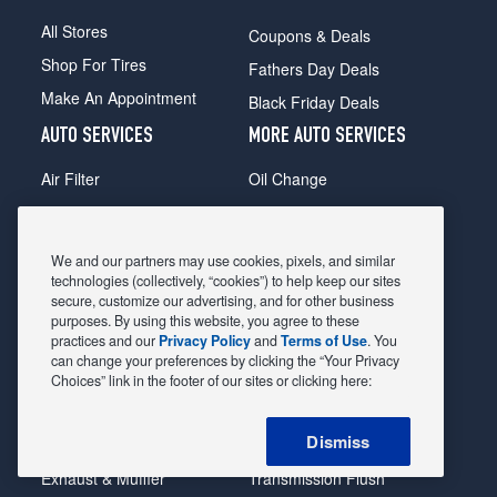
All Stores
Coupons & Deals
Shop For Tires
Fathers Day Deals
Make An Appointment
Black Friday Deals
AUTO SERVICES
MORE AUTO SERVICES
Air Filter
Oil Change
Alignment
Radiator
Batteries
Scheduled Maintenance
We and our partners may use cookies, pixels, and similar
Belts & Hoses
Shocks Struts
technologies (collectively, “cookies”) to help keep our sites
secure, customize our advertising, and for other business
Brake Pads
Alternator & Starter
purposes. By using this website, you agree to these
practices and our
Privacy Policy
and
Terms of Use
. You
Brake Rotors
State Inspection
can change your preferences by clicking the “Your Privacy
Car Diagnostic
Steering & Suspension
Choices” link in the footer of our sites or clicking here:
Cooling System
Tire Repair
Dismiss
DriveTrain
Tire Rotation & Balance
Exhaust & Muffler
Transmission Flush