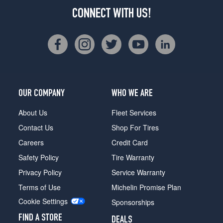
CONNECT WITH US!
OUR COMPANY
WHO WE ARE
About Us
Fleet Services
Contact Us
Shop For Tires
Careers
Credit Card
Safety Policy
Tire Warranty
Privacy Policy
Service Warranty
Terms of Use
Michelin Promise Plan
Cookie Settings
Sponsorships
FIND A STORE
DEALS