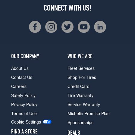
CONNECT WITH US!
OUR COMPANY
WHO WE ARE
About Us
Fleet Services
Contact Us
Shop For Tires
Careers
Credit Card
Safety Policy
Tire Warranty
Privacy Policy
Service Warranty
Terms of Use
Michelin Promise Plan
Cookie Settings
Sponsorships
FIND A STORE
DEALS