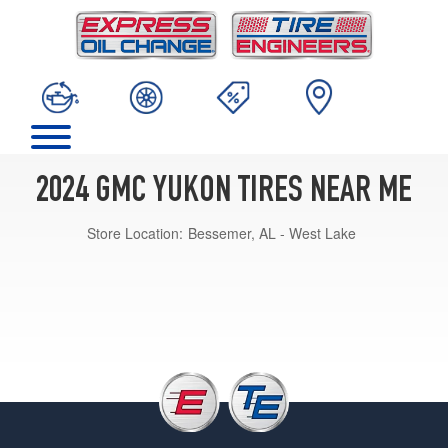
2024 GMC YUKON TIRES NEAR ME
Store Location:
Bessemer, AL - West Lake