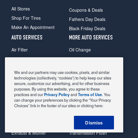
All Stores
Coupons & Deals
Shop For Tires
Fathers Day Deals
Make An Appointment
Black Friday Deals
AUTO SERVICES
MORE AUTO SERVICES
Air Filter
Oil Change
Alignment
Radiator
Batteries
Scheduled Maintenance
We and our partners may use cookies, pixels, and similar
Belts & Hoses
Shocks Struts
technologies (collectively, “cookies”) to help keep our sites
secure, customize our advertising, and for other business
Brake Pads
Alternator & Starter
purposes. By using this website, you agree to these
practices and our
Privacy Policy
and
Terms of Use
. You
Brake Rotors
State Inspection
can change your preferences by clicking the “Your Privacy
Car Diagnostic
Steering & Suspension
Choices” link in the footer of our sites or clicking here:
Cooling System
Tire Repair
Dismiss
DriveTrain
Tire Rotation & Balance
Exhaust & Muffler
Transmission Flush